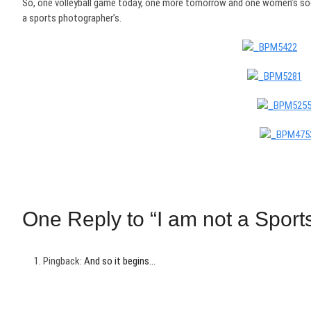
So, one volleyball game today, one more tomorrow and one women’s socc
a sports photographer’s.
One Reply to “I am not a Sport
Pingback:
And so it begins…