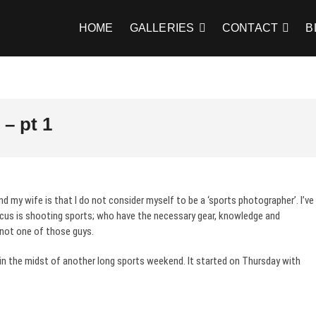
HOME
GALLERIES
CONTACT
B
– pt 1
d my wife is that I do not consider myself to be a ‘sports photographer’. I’ve
us is shooting sports; who have the necessary gear, knowledge and
 not one of those guys.
 in the midst of another long sports weekend. It started on Thursday with