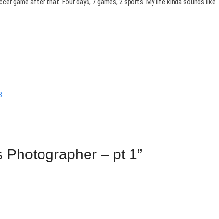
er game after that. Four days, 7 games, 2 sports. My life kinda sounds like
s Photographer – pt 1”