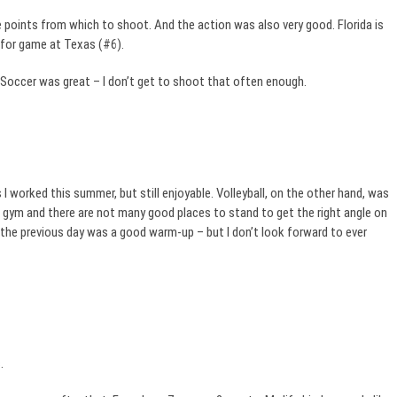
points from which to shoot. And the action was also very good. Florida is
 for game at Texas (#6).
 Soccer was great – I don’t get to shoot that often enough.
 worked this summer, but still enjoyable. Volleyball, on the other hand, was
ool gym and there are not many good places to stand to get the right angle on
a the previous day was a good warm-up – but I don’t look forward to ever
.