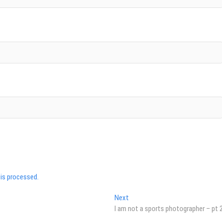
is processed.
Next
Next
post:
I am not a sports photographer – pt 