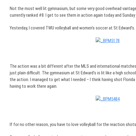
Not the most well lit gymnasium, but some very good overhead vantage 
currently ranked #8. I get to see them in action again today and Sunday
Yesterday, I covered TWU volleyball and women’s soccer at St Edward’s.
The action was a bit different after the MLS and international matches I
just plain difficult. The gymnasium at St Edward’s is lit like a high sch
the action. I managed to get what I needed – I think having shot Florid
having to work there again.
If for no other reason, you have to love volleyball for the reaction shots