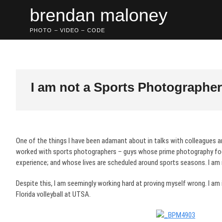
Skip
brendan maloney
to
content
PHOTO – VIDEO – CODE
I am not a Sports Photographer 
One of the things I have been adamant about in talks with colleagues an
worked with sports photographers – guys whose prime photography foc
experience; and whose lives are scheduled around sports seasons. I am
Despite this, I am seemingly working hard at proving myself wrong. I am
Florida volleyball at UTSA.