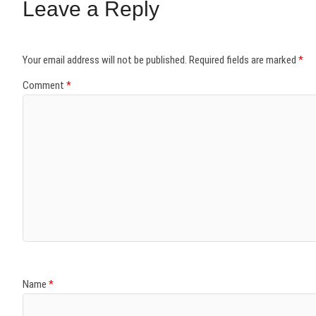
Leave a Reply
Your email address will not be published.
Required fields are marked
*
Comment
*
Name
*