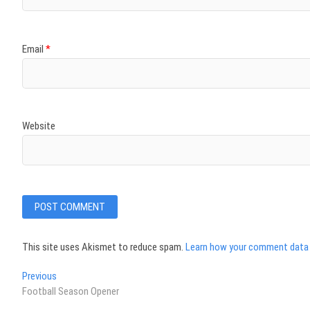
Email
*
Website
This site uses Akismet to reduce spam.
Learn how your comment data 
Post
Previous
Previous
post:
Football Season Opener
navigation