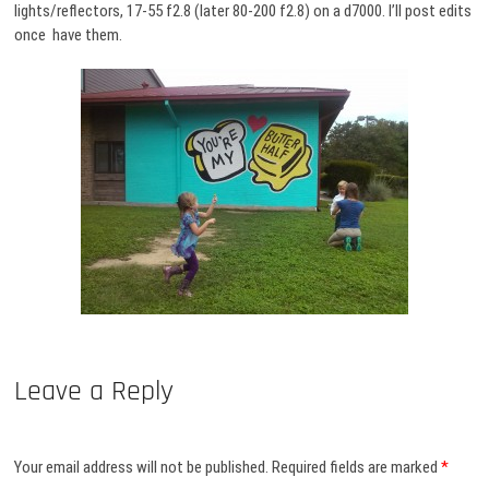
lights/reflectors, 17-55 f2.8 (later 80-200 f2.8) on a d7000. I’ll post edits
once have them.
Leave a Reply
Your email address will not be published.
Required fields are marked
*