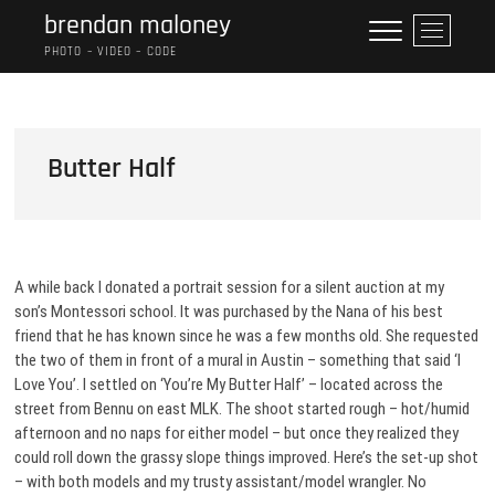
Skip
brendan maloney
M
to
e
PHOTO – VIDEO – CODE
content
n
u
B
u
Butter Half
t
t
o
n
A while back I donated a portrait session for a silent auction at my
son’s Montessori school. It was purchased by the Nana of his best
friend that he has known since he was a few months old. She requested
the two of them in front of a mural in Austin – something that said ‘I
Love You’. I settled on ‘You’re My Butter Half’ – located across the
street from Bennu on east MLK. The shoot started rough – hot/humid
afternoon and no naps for either model – but once they realized they
could roll down the grassy slope things improved. Here’s the set-up shot
– with both models and my trusty assistant/model wrangler. No