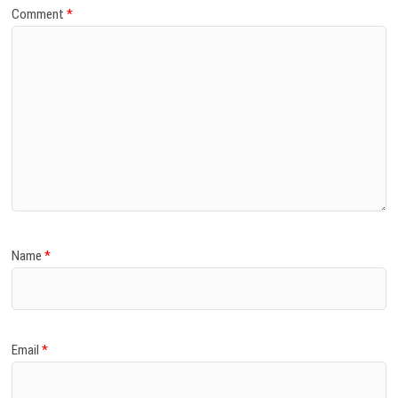
Comment
*
Name
*
Email
*