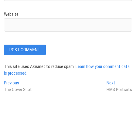
Website
This site uses Akismet to reduce spam.
Learn how your comment data
is processed.
Post
Previous
Next
Previous
Next
post:
post:
The Cover Shot
HMS Portraits
navigation