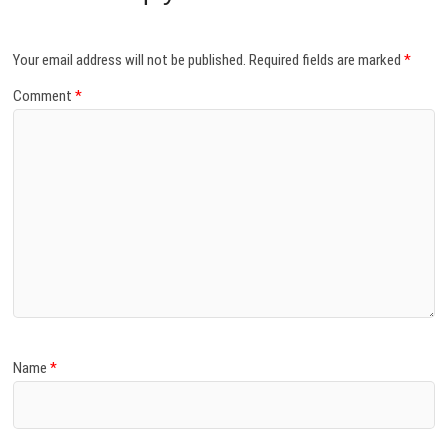
Your email address will not be published.
Required fields are marked
*
Comment
*
Name
*