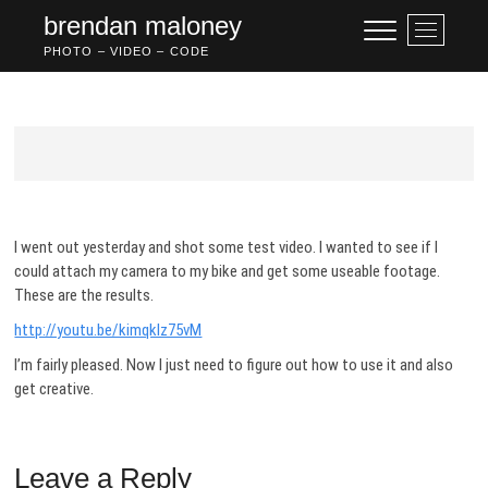
Skip
brendan maloney
M
to
e
PHOTO – VIDEO – CODE
content
n
u
B
u
t
t
o
n
I went out yesterday and shot some test video. I wanted to see if I
could attach my camera to my bike and get some useable footage.
These are the results.
http://youtu.be/kimqklz75vM
I’m fairly pleased. Now I just need to figure out how to use it and also
get creative.
Leave a Reply