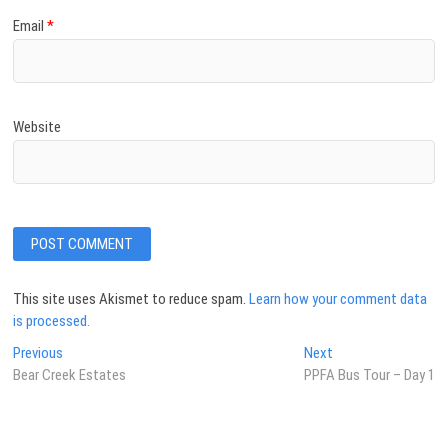
Email
*
Website
This site uses Akismet to reduce spam.
Learn how your comment data
is processed.
Post
Previous
Next
Previous
Next
post:
post:
Bear Creek Estates
PPFA Bus Tour – Day 1
navigation