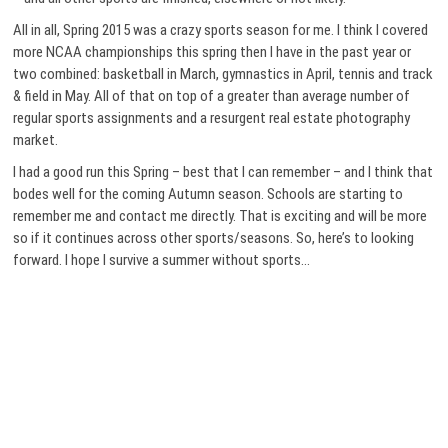
All in all, Spring 2015 was a crazy sports season for me. I think I covered
more NCAA championships this spring then I have in the past year or
two combined: basketball in March, gymnastics in April, tennis and track
& field in May. All of that on top of a greater than average number of
regular sports assignments and a resurgent real estate photography
market.
I had a good run this Spring – best that I can remember – and I think that
bodes well for the coming Autumn season. Schools are starting to
remember me and contact me directly. That is exciting and will be more
so if it continues across other sports/seasons. So, here’s to looking
forward. I hope I survive a summer without sports…