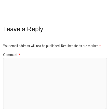
Leave a Reply
Your email address will not be published.
Required fields are marked
*
Comment
*