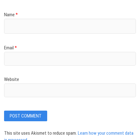
Name
*
Email
*
Website
This site uses Akismet to reduce spam.
Learn how your comment data