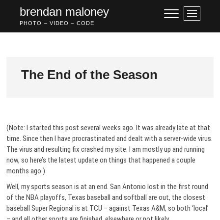
S
brendan maloney
M
k
e
PHOTO – VIDEO – CODE
i
n
p
u
t
B
o
u
c
The End of the Season
t
o
t
n
o
t
n
e
n
(Note: I started this post several weeks ago. It was already late at that
t
time. Since then I have procrastinated and dealt with a server-wide virus.
The virus and resulting fix crashed my site. I am mostly up and running
now, so here’s the latest update on things that happened a couple
months ago.)
Well, my sports season is at an end. San Antonio lost in the first round
of the NBA playoffs, Texas baseball and softball are out, the closest
baseball Super Regional is at TCU – against Texas A&M, so both ‘local’
– and all other sports are finished, elsewhere or not likely.