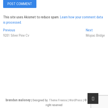
This site uses Akismet to reduce spam.
Learn how your comment data
is processed.
Post
Previous
Next
Previous
Next
post:
post:
9201 Silver Pine Cv
Mopac Bridge
navigation
brendan maloney
| Designed by:
Theme Freesia
|
WordPress
| © Copyright All
right reserved