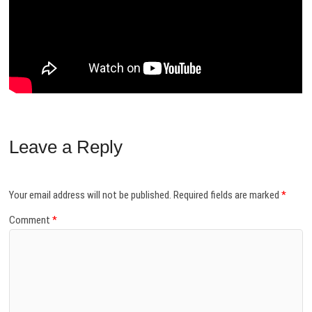
Leave a Reply
Your email address will not be published.
Required fields are marked
*
Comment
*