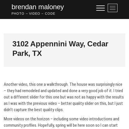
Skip
brendan maloney
M
to
e
PHOTO – VIDEO – CODE
content
n
u
B
u
3102 Appennini Way, Cedar
t
Park, TX
t
o
n
Another video, this one a walkthrough. The house was surprisingly nice
– they had remodeled and updated and done a very good job of it. I tried
out a different slider for this one but was not as happy with the results
as I was with the previous video – better quality slider on this, but I just
didn’t capture the best quality clips.
More videos on the horizon – including some video introductions and
community profiles. Hopefully, spring will be here soon so I can start