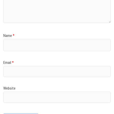
Name
*
Email
*
Website