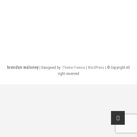
brendan maloney
| Designed by:
Theme Freesia
|
WordPress
| © Copyright All
right reserved