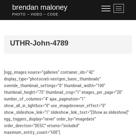
Skip
brendan maloney
M
to
e
PHOTO – VIDEO – CODE
content
n
u
B
u
UTHR-John-4789
t
t
o
n
[ngg_images source=”galleries” container_ids=”42″
display_type=”photocrati-nextgen_basic_thumbnails”
override_thumbnail_settings=”0″ thumbnail_width=”100″
thumbnail_height=”75″ thumbnail_crop=”1″ images_per_page=”20″
number_of_columns=”4″ ajax_pagination=”1″
show_all_in_lightbox=”0″ use_imagebrowser_effect=”0″
show_slideshow_link=”1″ slideshow_link_text=”[Show as slideshow]”
ngg_triggers_display=”never” order_by=”imagedate”
order_direction=”DESC” returns=”included”
maximum_entity_count=”600″]