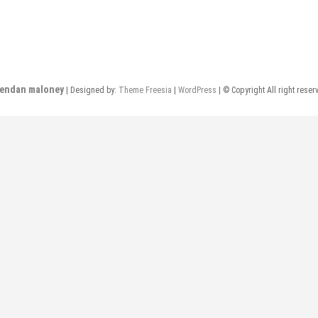
rendan maloney
| Designed by:
Theme Freesia
|
WordPress
| © Copyright All right reser