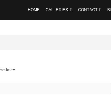
HOME
GALLERIES
CONTACT
B
word below: