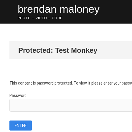
Skip
brendan maloney
to
content
PHOTO – VIDEO – CODE
Protected: Test Monkey
This content is password protected. To view it please enter your pass
Password: